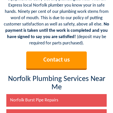
Express local Norfolk plumber you know your in safe
hands. Ninety per cent of our plumbing work stems from
word of mouth. This is due to our policy of putting
customer satisfaction as well as safety, above all else.
No
payment is taken until the work is completed and you
have signed to say you are satisfied!
(deposit may be
required for parts purchased).
Contact us
Norfolk Plumbing Services Near
Me
Norfolk Burst Pipe Repairs