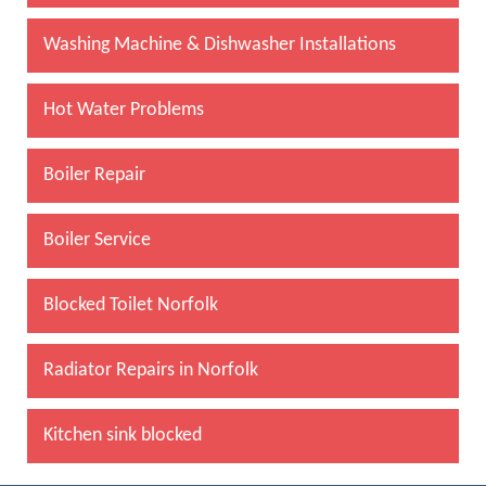
Washing Machine & Dishwasher Installations
Hot Water Problems
Boiler Repair
Boiler Service
Blocked Toilet Norfolk
Radiator Repairs in Norfolk
Kitchen sink blocked