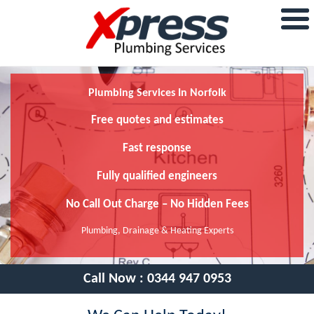
Plumbing Services In Norfolk
Free quotes and estimates
Fast response
Fully qualified engineers
No Call Out Charge – No Hidden Fees
Plumbing, Drainage & Heating Experts
Call Now :
0344 947 0953