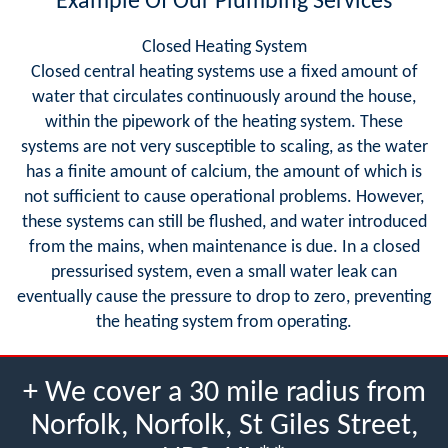
Example Of Our Plumbing Services
Closed Heating System
Closed central heating systems use a fixed amount of
water that circulates continuously around the house,
within the pipework of the heating system. These
systems are not very susceptible to scaling, as the water
has a finite amount of calcium, the amount of which is
not sufficient to cause operational problems. However,
these systems can still be flushed, and water introduced
from the mains, when maintenance is due. In a closed
pressurised system, even a small water leak can
eventually cause the pressure to drop to zero, preventing
the heating system from operating.
+ We cover a 30 mile radius from
Norfolk, Norfolk, St Giles Street,