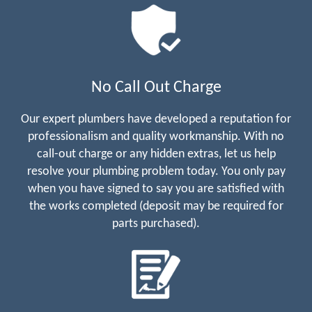
No Call Out Charge
Our expert plumbers have developed a reputation for
professionalism and quality workmanship. With no
call-out charge or any hidden extras, let us help
resolve your plumbing problem today. You only pay
when you have signed to say you are satisfied with
the works completed (deposit may be required for
parts purchased).