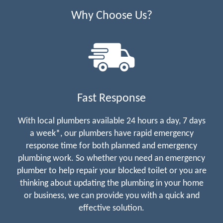
Why Choose Us?
Fast Response
With local plumbers available 24 hours a day, 7 days
a week*, our plumbers have rapid emergency
response time for both planned and emergency
plumbing work. So whether you need an emergency
plumber to help repair your blocked toilet or you are
thinking about updating the plumbing in your home
or business, we can provide you with a quick and
effective solution.