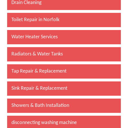
Drain Cleaning
Toilet Repair in Norfolk
Water Heater Services
Radiators & Water Tanks
Tap Repair & Replacement
Sink Repair & Replacement
Showers & Bath Installation
disconnecting washing machine