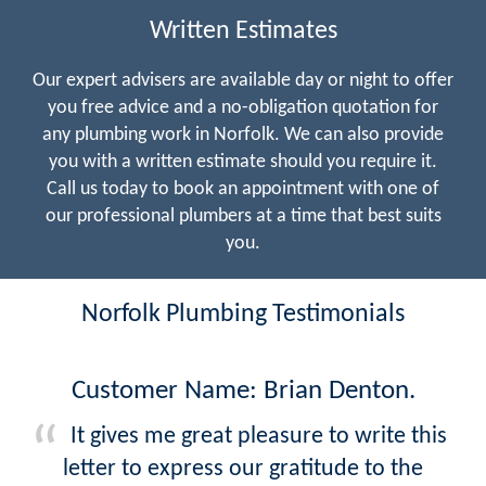
Written Estimates
Our expert advisers are available day or night to offer
you free advice and a no-obligation quotation for
any plumbing work in Norfolk. We can also provide
you with a written estimate should you require it.
Call us today to book an appointment with one of
our professional plumbers at a time that best suits
you.
Norfolk Plumbing Testimonials
Customer Name: Brian Denton.
It gives me great pleasure to write this
letter to express our gratitude to the