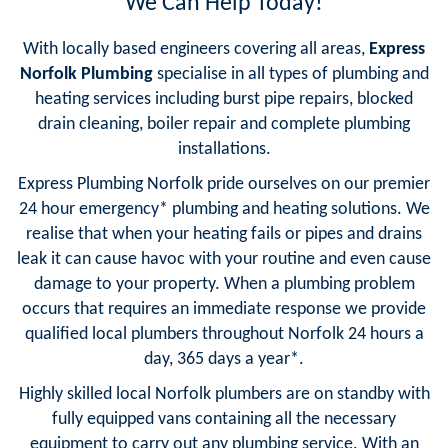
We Can Help Today!
With locally based engineers covering all areas,
Express
Norfolk Plumbing
specialise in all types of plumbing and
heating services including burst pipe repairs, blocked
drain cleaning, boiler repair and complete plumbing
installations.
Express Plumbing Norfolk pride ourselves on our premier
24 hour emergency* plumbing and heating solutions. We
realise that when your heating fails or pipes and drains
leak it can cause havoc with your routine and even cause
damage to your property. When a plumbing problem
occurs that requires an immediate response we provide
qualified local plumbers throughout Norfolk 24 hours a
day, 365 days a year*.
Highly skilled local Norfolk plumbers are on standby with
fully equipped vans containing all the necessary
equipment to carry out any plumbing service. With an