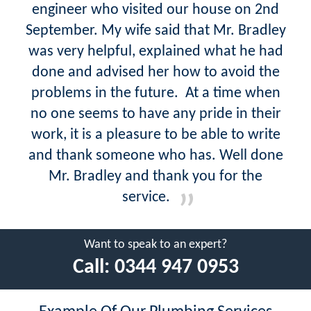
engineer who visited our house on 2nd
September. My wife said that Mr. Bradley
was very helpful, explained what he had
done and advised her how to avoid the
problems in the future. At a time when
no one seems to have any pride in their
work, it is a pleasure to be able to write
and thank someone who has. Well done
Mr. Bradley and thank you for the
service.
Want to speak to an expert?
Call:
0344 947 0953